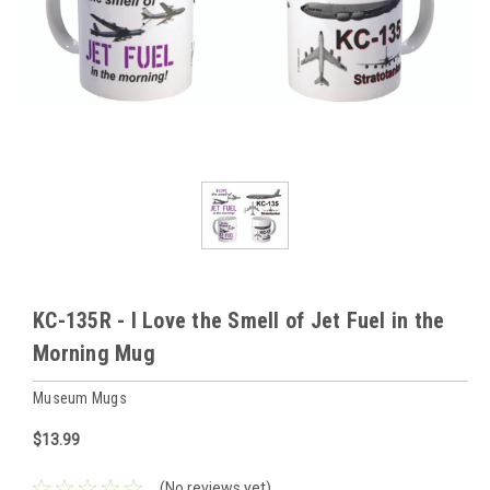
KC-135R - I Love the Smell of Jet Fuel in the
Morning Mug
Museum Mugs
$13.99
(No reviews yet)