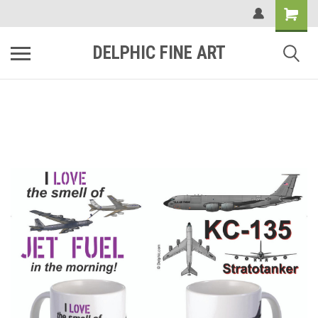
DELPHIC FINE ART