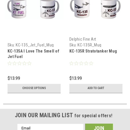
Delphic Fine Art
Sku:
KC-135_Jet_Fuel_Mug
Sku:
KC-135R_Mug
KC-135A I Love The Smell of
KC-135R Stratotanker Mug
Jet Fuel
$13.99
$13.99
CHOOSE OPTIONS
ADD TO CART
JOIN OUR MAILING LIST
for special offers!
Email