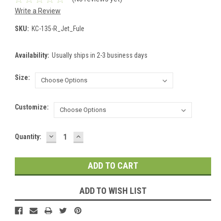
Write a Review
SKU:
KC-135-R_Jet_Fule
Availability:
Usually ships in 2-3 business days
Size:
Customize:
DECREASE
INCREASE
Current
Quantity:
QUANTITY:
QUANTITY:
Stock:
ADD TO WISH LIST