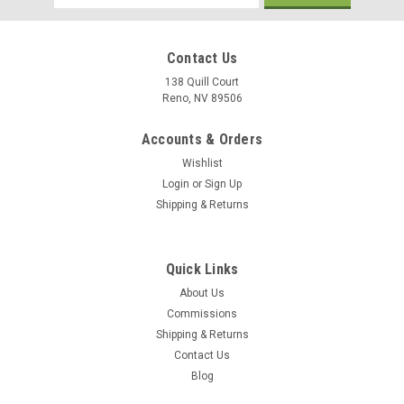
Address
Contact Us
138 Quill Court
Reno, NV 89506
Accounts & Orders
Wishlist
Login
or
Sign Up
Shipping & Returns
Quick Links
About Us
Commissions
Shipping & Returns
Contact Us
Blog