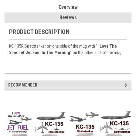
Overview
Reviews
PRODUCT DESCRIPTION
KC-135R Stratotanker on one side of the mug with "
I Love The
Smell of Jet Fuel In The Morning
" on the other side of the mug.
RECOMMENDED