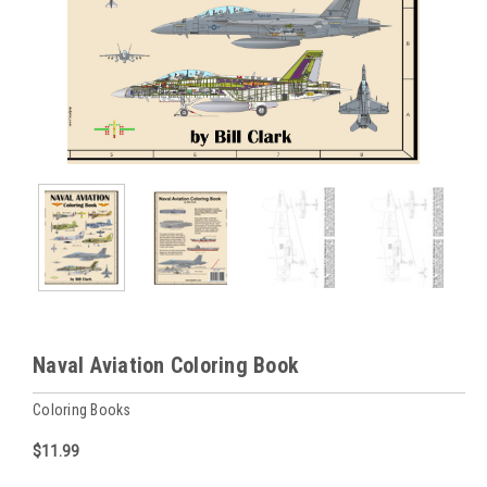
Naval Aviation Coloring Book
Coloring Books
$11.99