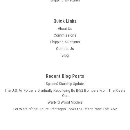
Shipping & Returns
Quick Links
About Us
Commissions
Shipping & Returns
Contact Us
Blog
Recent Blog Posts
SpaceX Starship Update
The U.S. Air Force Is Gradually Rebuilding Its B-52 Bombers From The Rivets
Out
Warbird Wood Models
For Wars of the Future, Pentagon Looks to Distant Past: The B-52