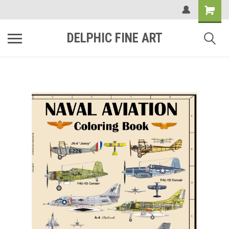
DELPHIC FINE ART