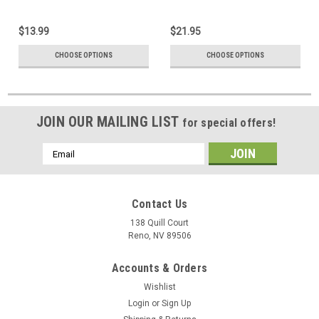
$13.99
$21.95
CHOOSE OPTIONS
CHOOSE OPTIONS
JOIN OUR MAILING LIST
for special offers!
Email
Address
Contact Us
138 Quill Court
Reno, NV 89506
Accounts & Orders
Wishlist
Login
or
Sign Up