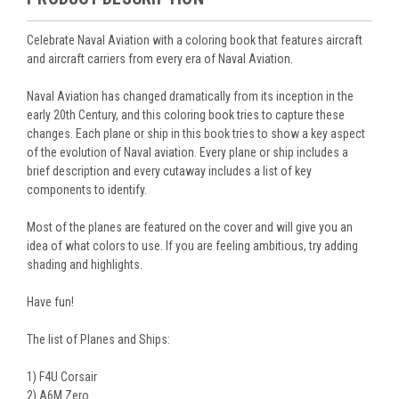
Celebrate Naval Aviation with a coloring book that features aircraft
and aircraft carriers from every era of Naval Aviation.
Naval Aviation has changed dramatically from its inception in the
early 20th Century, and this coloring book tries to capture these
changes. Each plane or ship in this book tries to show a key aspect
of the evolution of Naval aviation. Every plane or ship includes a
brief description and every cutaway includes a list of key
components to identify.
Most of the planes are featured on the cover and will give you an
idea of what colors to use. If you are feeling ambitious, try adding
shading and highlights.
Have fun!
The list of Planes and Ships:
1) F4U Corsair
2) A6M Zero