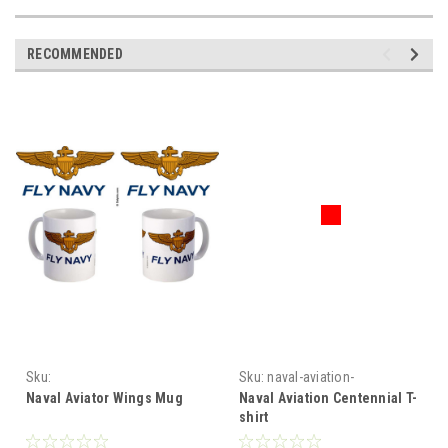
RECOMMENDED
Sku:
Sku:
naval-aviation-
Naval_Aviator_Wings_Mug
centennial-tshirt
Naval Aviator Wings Mug
Naval Aviation Centennial T-
shirt