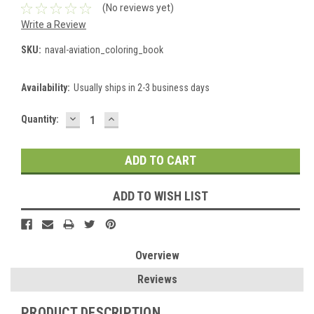
(No reviews yet)
Write a Review
SKU:
naval-aviation_coloring_book
Availability:
Usually ships in 2-3 business days
DECREASE
INCREASE
Current
Quantity:
QUANTITY:
QUANTITY:
Stock:
ADD TO WISH LIST
Overview
Reviews
PRODUCT DESCRIPTION