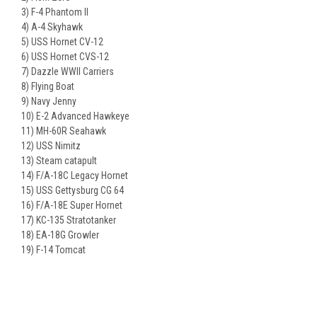
3) F-4 Phantom II
4) A-4 Skyhawk
5) USS Hornet CV-12
6) USS Hornet CVS-12
7) Dazzle WWII Carriers
8) Flying Boat
9) Navy Jenny
10) E-2 Advanced Hawkeye
11) MH-60R Seahawk
12) USS Nimitz
13) Steam catapult
14) F/A-18C Legacy Hornet
15) USS Gettysburg CG 64
16) F/A-18E Super Hornet
17) KC-135 Stratotanker
18) EA-18G Growler
19) F-14 Tomcat