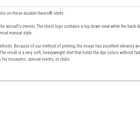
color on these durable Hanes® shirts.
 the aircraft's interior. The chest logo contains a top down view while the back 
nical manual style.
g methods. Because of our method of printing, the image has excellent vibrancy a
he result is a very soft, heavyweight shirt that holds the dye colors without fa
s for museums, special events, or clubs.