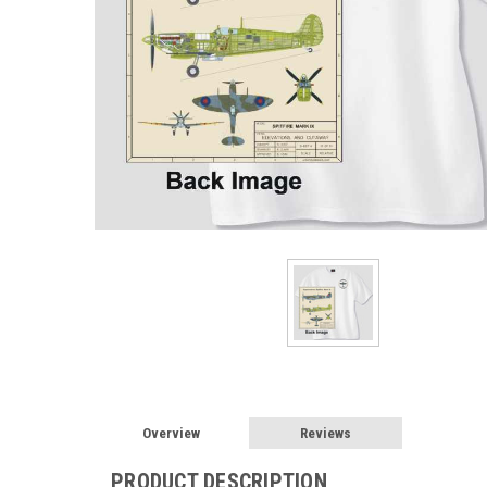
Overview
Reviews
PRODUCT DESCRIPTION