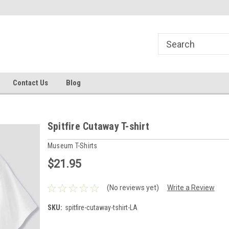
line Parts
Welcome to the #1 Online Parts
Welcome to the #2 
Store!
Store!
Contact Us
Blog
Spitfire Cutaway T-shirt
Museum T-Shirts
$21.95
(No reviews yet)
Write a Review
SKU:
spitfire-cutaway-tshirt-LA