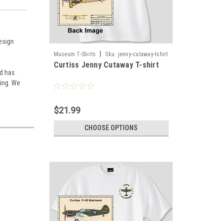
design
|
Museum T-Shirts
Sku:
jenny-cutaway-tshirt
Curtiss Jenny Cutaway T-shirt
nd has
ding. We
$21.99
CHOOSE OPTIONS