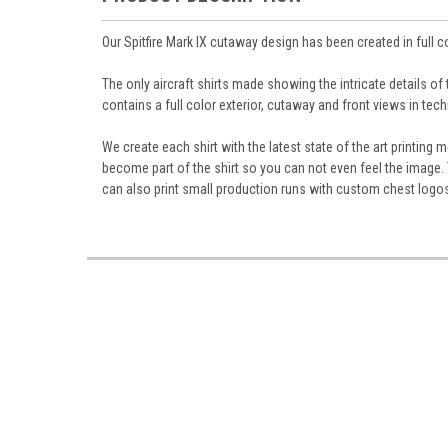
Our Spitfire Mark IX cutaway design has been created in full 
The only aircraft shirts made showing the intricate details of
contains a full color exterior, cutaway and front views in tech
We create each shirt with the latest state of the art printin
become part of the shirt so you can not even feel the image. T
can also print small production runs with custom chest logo