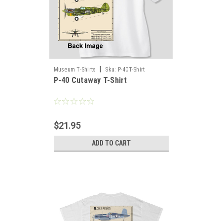
|
Museum T-Shirts
Sku:
P-40T-Shirt
P-40 Cutaway T-Shirt
$21.95
ADD TO CART