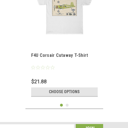
F4U Corsair Cutaway T-Shirt
$21.88
CHOOSE OPTIONS