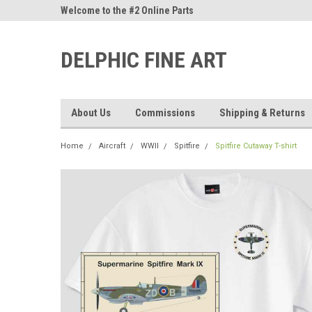
ne Parts
Welcome to the #2 Online Parts
Welcome to the #3 On
Store!
Store!
DELPHIC FINE ART
About Us
Commissions
Shipping & Returns
Home
Aircraft
WWII
Spitfire
Spitfire Cutaway T-shirt