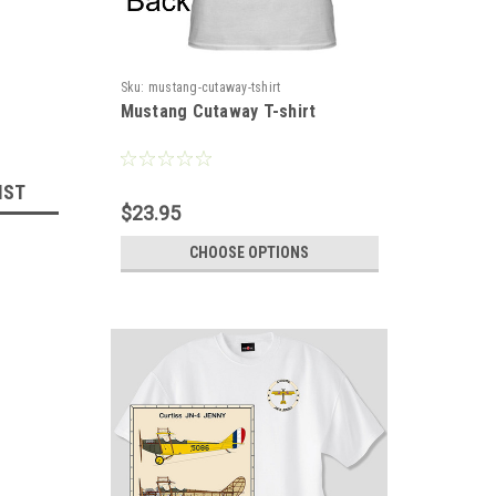
Sku:
mustang-cutaway-tshirt
Mustang Cutaway T-shirt
IST
$23.95
CHOOSE OPTIONS