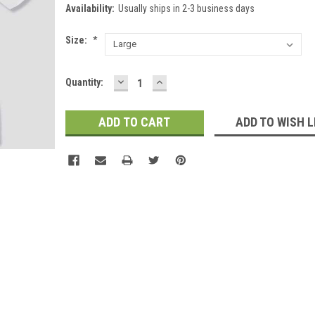
Availability:
Usually ships in 2-3 business days
Size:
*
DECREASE
INCREASE
Current
Quantity:
QUANTITY:
QUANTITY:
Stock:
ADD TO WISH L