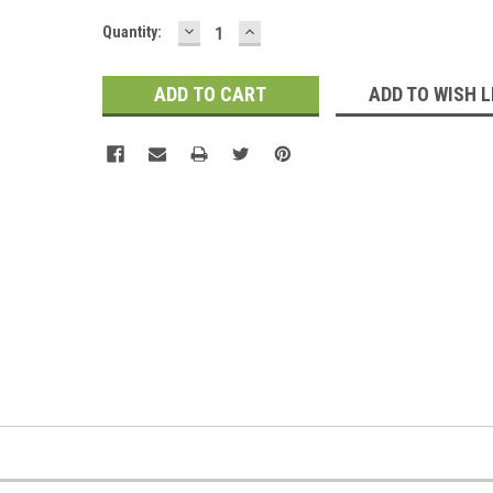
DECREASE
INCREASE
Current
Quantity:
QUANTITY:
QUANTITY:
Stock:
ADD TO WISH L