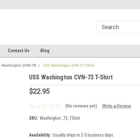
line Parts
Welcome to the #1 Online Parts
Welcome to the #2 
Store!
Store!
Contact Us
Blog
 Washington (CVN-73)
USS Washington CVN-73 T-Shirt
USS Washington CVN-73 T-Shirt
$22.95
(No reviews yet)
Write a Review
SKU:
Washington_73_TShirt
Availability:
Usually ships in 2-3 business days