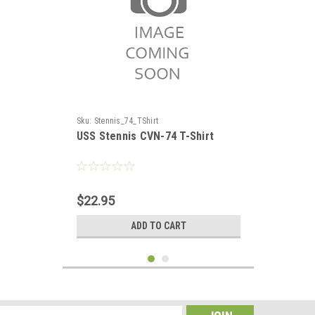
Sku:
Stennis_74_TShirt
USS Stennis CVN-74 T-Shirt
$22.95
ADD TO CART