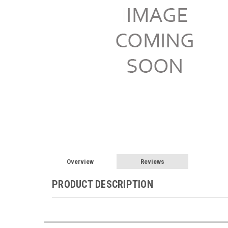
Overview
Reviews
PRODUCT DESCRIPTION