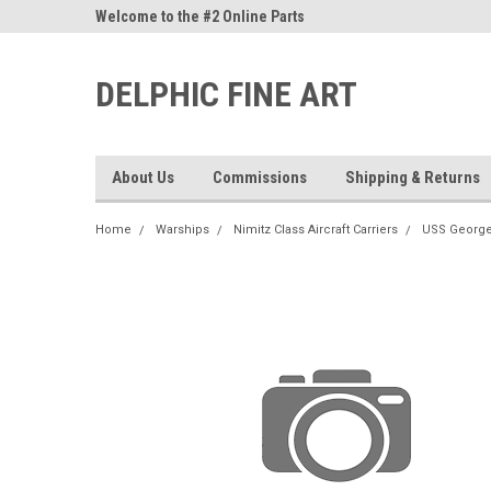
ne Parts
Welcome to the #2 Online Parts
Welcome to the #3 On
Store!
Store!
DELPHIC FINE ART
About Us
Commissions
Shipping & Returns
Home
Warships
Nimitz Class Aircraft Carriers
USS George