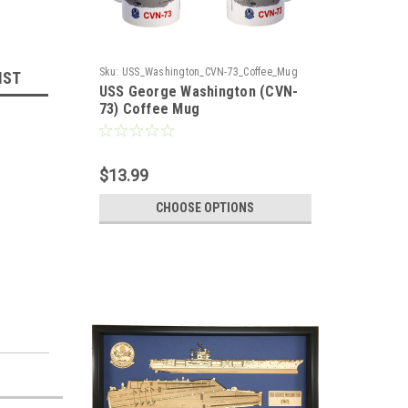
Sku:
USS_Washington_CVN-73_Coffee_Mug
IST
USS George Washington (CVN-
73) Coffee Mug
$13.99
CHOOSE OPTIONS