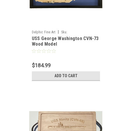
|
Delphic Fine Art
Sku:
USS George Washington CVN-73
USS_Washington_CVN-73_Wood_Model
Wood Model
$184.99
ADD TO CART