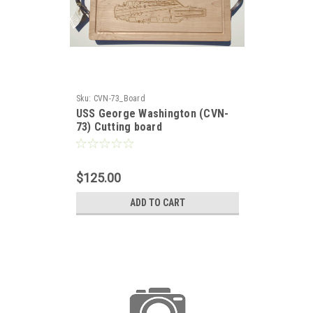
Sku:
CVN-73_Board
USS George Washington (CVN-
73) Cutting board
$125.00
ADD TO CART