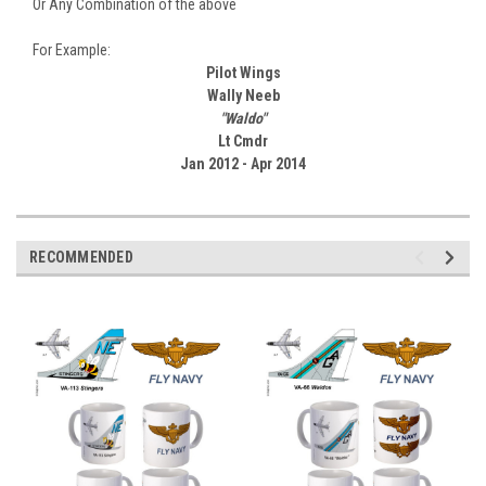
Or Any Combination of the above
For Example:
Pilot Wings
Wally Neeb
"Waldo"
Lt Cmdr
Jan 2012 - Apr 2014
RECOMMENDED