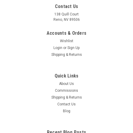
Contact Us
138 Quill Court
Reno, NV 89506
Accounts & Orders
Wishlist
Login
or
Sign Up
Shipping & Returns
Quick Links
About Us
Commissions
Shipping & Returns
Contact Us
Blog
Recent Blog Posts