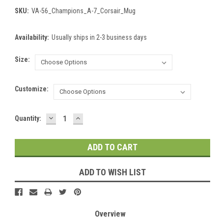
SKU:
VA-56_Champions_A-7_Corsair_Mug
Availability:
Usually ships in 2-3 business days
Size:
Customize:
DECREASE
INCREASE
Current
Quantity:
QUANTITY:
QUANTITY:
Stock:
ADD TO WISH LIST
Overview