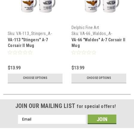
Delphic Fine Art
Sku:
VA-113_Stingers_A-
Sku:
VA-66_Waldos_A-
7_Corsair_Mug
7_Corsair_Mug
VA-113 "Stingers" A-7
VA-66 "Waldos" A-7 Corsair II
Corsair II Mug
Mug
$13.99
$13.99
CHOOSE OPTIONS
CHOOSE OPTIONS
JOIN OUR MAILING LIST
for special offers!
Email
Address