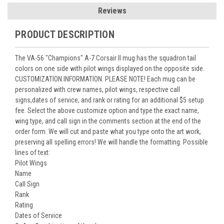
Reviews
PRODUCT DESCRIPTION
The VA-56 "Champions" A-7 Corsair II mug has the squadron tail
colors on one side with pilot wings displayed on the opposite side.
CUSTOMIZATION INFORMATION. PLEASE NOTE! Each mug can be
personalized with crew names, pilot wings, respective call
signs,dates of service, and rank or rating for an additional $5 setup
fee. Select the above customize option and type the exact name,
wing type, and call sign in the comments section at the end of the
order form. We will cut and paste what you type onto the art work,
preserving all spelling errors! We will handle the formatting. Possible
lines of text:
Pilot Wings
Name
Call Sign
Rank
Rating
Dates of Service