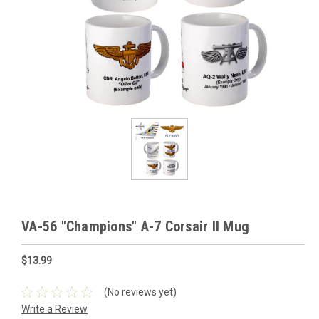
VA-56 "Champions" A-7 Corsair II Mug
$13.99
(No reviews yet)
Write a Review