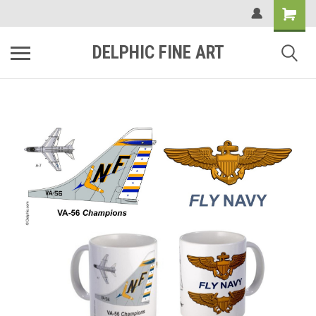
DELPHIC FINE ART