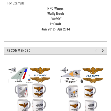
For Example:
NFO Wings
Wally Neeb
"Waldo"
Lt Cmdr
Jan 2012 - Apr 2014
RECOMMENDED