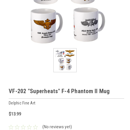
VF-202 "Superheats" F-4 Phantom II Mug
Delphic Fine Art
$13.99
(No reviews yet)