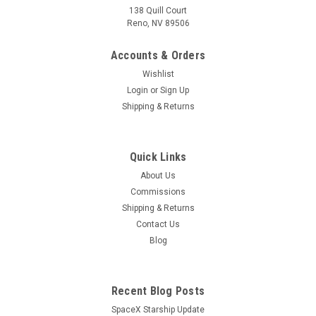
138 Quill Court
Reno, NV 89506
Accounts & Orders
Wishlist
Login
or
Sign Up
Shipping & Returns
Quick Links
About Us
Commissions
Shipping & Returns
Contact Us
Blog
Recent Blog Posts
SpaceX Starship Update