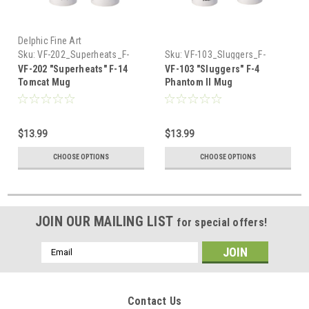
Delphic Fine Art
Sku:
VF-202_Superheats_F-
Sku:
VF-103_Sluggers_F-
14_Tomcat_Mug
4_Phantom_Mug
VF-202 "Superheats" F-14
VF-103 "Sluggers" F-4
Tomcat Mug
Phantom II Mug
$13.99
$13.99
CHOOSE OPTIONS
CHOOSE OPTIONS
JOIN OUR MAILING LIST
for special offers!
Email
Address
Contact Us