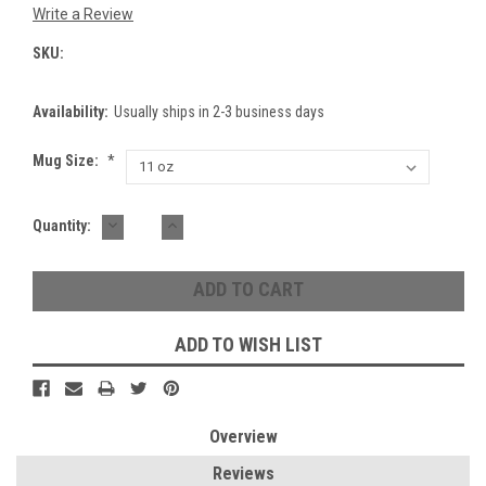
Write a Review
SKU:
Availability:
Usually ships in 2-3 business days
Mug Size:
*
DECREASE
INCREASE
Current
Quantity:
QUANTITY:
QUANTITY:
Stock:
ADD TO WISH LIST
Overview
Reviews