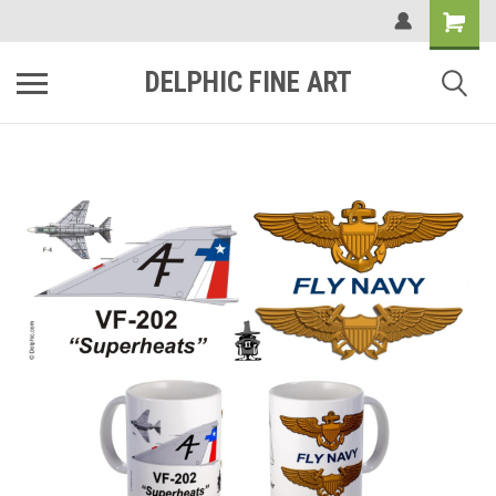
DELPHIC FINE ART