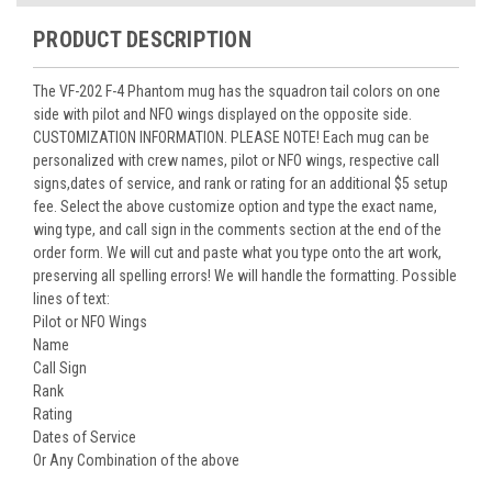
PRODUCT DESCRIPTION
The VF-202 F-4 Phantom mug has the squadron tail colors on one
side with pilot and NFO wings displayed on the opposite side.
CUSTOMIZATION INFORMATION. PLEASE NOTE! Each mug can be
personalized with crew names, pilot or NFO wings, respective call
signs,dates of service, and rank or rating for an additional $5 setup
fee. Select the above customize option and type the exact name,
wing type, and call sign in the comments section at the end of the
order form. We will cut and paste what you type onto the art work,
preserving all spelling errors! We will handle the formatting. Possible
lines of text:
Pilot or NFO Wings
Name
Call Sign
Rank
Rating
Dates of Service
Or Any Combination of the above