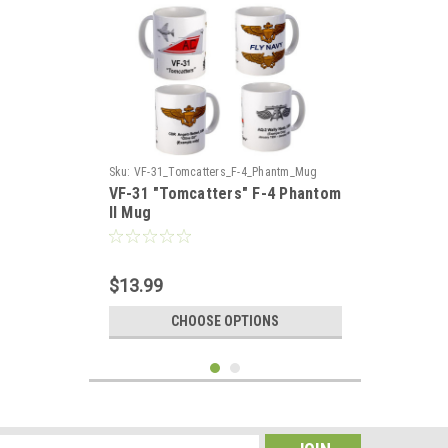
Sku:
VF-31_Tomcatters_F-4_Phantm_Mug
VF-31 "Tomcatters" F-4 Phantom
II Mug
$13.99
CHOOSE OPTIONS