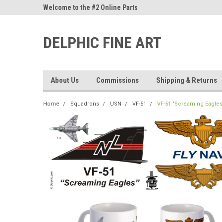
ne Parts
Welcome to the #2 Online Parts
Welcome to the #3 On
Store!
Store!
DELPHIC FINE ART
About Us
Commissions
Shipping & Returns
Home
Squadrons
USN
VF-51
VF-51 "Screaming Eagles