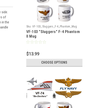
 side.
es of
 in the
Sku:
VF-103_Sluggers_F-4_Phantom_Mug
 handle
VF-103 "Sluggers" F-4 Phantom
II Mug
$13.99
CHOOSE OPTIONS