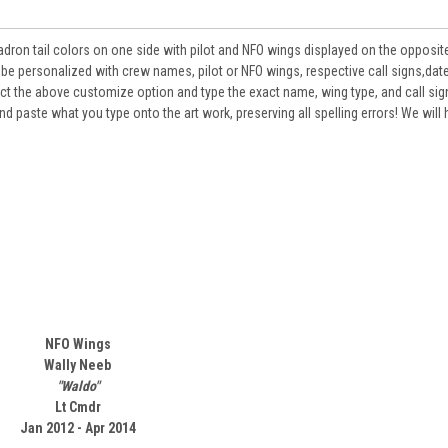
on tail colors on one side with pilot and NFO wings displayed on the opposite
ersonalized with crew names, pilot or NFO wings, respective call signs,dat
lect the above customize option and type the exact name, wing type, and call sign
d paste what you type onto the art work, preserving all spelling errors! We will
NFO Wings
Wally Neeb
"Waldo"
Lt Cmdr
Jan 2012 - Apr 2014