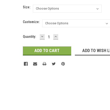
Size:
Customize:
DECREASE
INCREASE
Current
Quantity:
QUANTITY:
QUANTITY:
Stock:
ADD TO WISH L