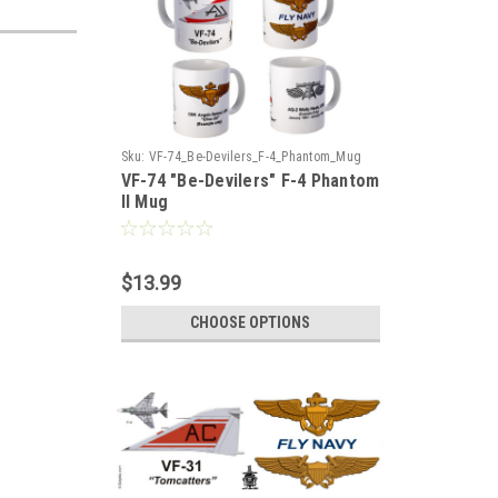
Sku:
VF-74_Be-Devilers_F-4_Phantom_Mug
VF-74 "Be-Devilers" F-4 Phantom
II Mug
$13.99
CHOOSE OPTIONS