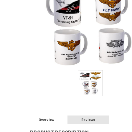
Overview
Reviews