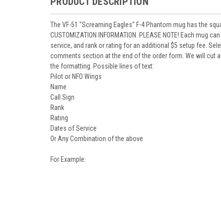
PRODUCT DESCRIPTION
The VF-51 "Screaming Eagles" F-4 Phantom mug has the squadr
CUSTOMIZATION INFORMATION. PLEASE NOTE! Each mug can be p
service, and rank or rating for an additional $5 setup fee. Se
comments section at the end of the order form. We will cut an
the formatting. Possible lines of text:
Pilot or NFO Wings
Name
Call Sign
Rank
Rating
Dates of Service
Or Any Combination of the above
For Example: