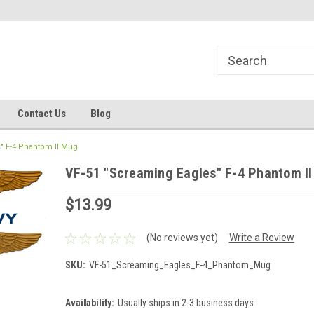
line Parts
Welcome to the #1 Online Parts
Welcome to the #2 
Store!
Store!
Contact Us
Blog
" F-4 Phantom II Mug
VF-51 "Screaming Eagles" F-4 Phantom I
$13.99
(No reviews yet)
Write a Review
SKU:
VF-51_Screaming_Eagles_F-4_Phantom_Mug
Availability:
Usually ships in 2-3 business days