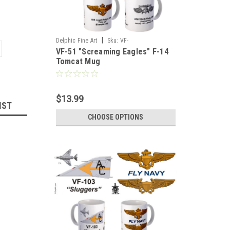
|
Delphic Fine Art
Sku:
VF-
VF-51 "Screaming Eagles" F-14
51_Screaming_Eagles_F-14_Tomcat_Mug
Tomcat Mug
$13.99
IST
CHOOSE OPTIONS