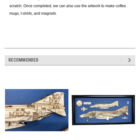
scratch. Once completed, we can also use the artwork to make coffee
mugs, t-shirts, and magnets.
RECOMMENDED