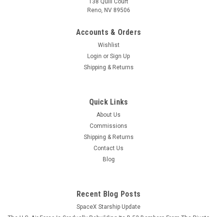
138 Quill Court
Reno, NV 89506
Accounts & Orders
Wishlist
Login
or
Sign Up
Shipping & Returns
Quick Links
About Us
Commissions
Shipping & Returns
Contact Us
Blog
Recent Blog Posts
SpaceX Starship Update