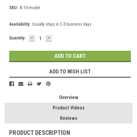
SKU:
A-10-model
Availability:
Usually ships in 2-3 business days
DECREASE
INCREASE
Current
Quantity:
QUANTITY:
QUANTITY:
Stock:
ADD TO WISH LIST
Overview
Product Videos
Reviews
PRODUCT DESCRIPTION