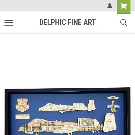
DELPHIC FINE ART