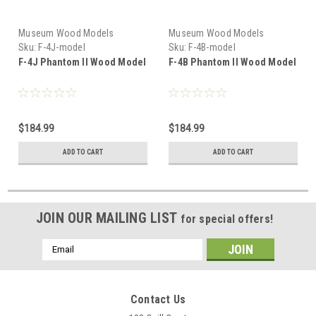
Museum Wood Models
Museum Wood Models
Sku:
F-4J-model
Sku:
F-4B-model
F-4J Phantom II Wood Model
F-4B Phantom II Wood Model
$184.99
$184.99
ADD TO CART
ADD TO CART
JOIN OUR MAILING LIST
for special offers!
Email
Address
Contact Us