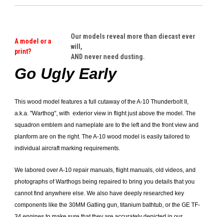
Our models reveal more than diecast ever
A model or a
will,
print?
AND never need dusting.
Go Ugly Early
This wood model features a full cutaway of the A-10 Thunderbolt II,
a.k.a. "Warthog", with exterior view in flight just above the model. The
squadron emblem and nameplate are to the left and the front view and
planform are on the right. The A-10 wood model is easily tailored to
individual aircraft marking requirements.
We labored over A-10 repair manuals, flight manuals, old videos, and
photographs of Warthogs being repaired to bring you details that you
cannot find anywhere else.
We also have deeply researched key
components like the 30MM Gatling gun, titanium bathtub, or the GE TF-
34 engines to make sure that they are accurately depicted in our