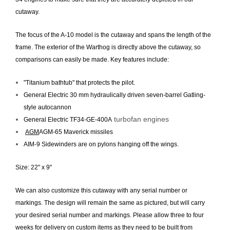
cutaway.
The focus of the A-10 model is the cutaway and spans the length of the
frame. The exterior of the Warthog is directly above the cutaway, so
comparisons can easily be made. Key features include:
"Titanium bathtub" that protects the pilot.
General Electric 30 mm hydraulically driven seven-barrel Gatling-
style autocannon
turbofan engines
General Electric TF34-GE-400A
AGM
AGM-65 Maverick missiles
AIM-9 Sidewinders are on pylons hanging off the wings.
Size: 22" x 9"
We can also customize this cutaway with any serial number or
markings. The design will remain the same as pictured, but will carry
your desired serial number and markings. Please allow three to four
weeks for delivery on custom items as they need to be built from