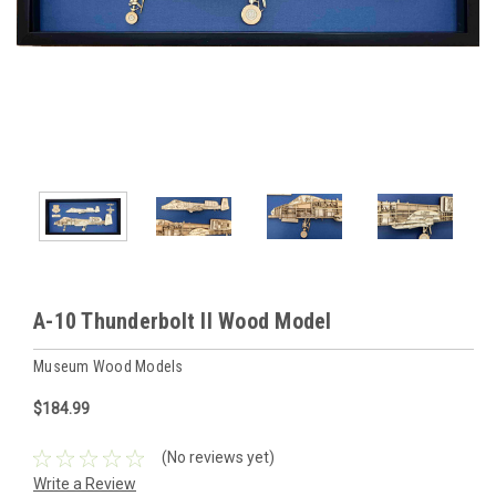
A-10 Thunderbolt II Wood Model
Museum Wood Models
$184.99
(No reviews yet)
Write a Review