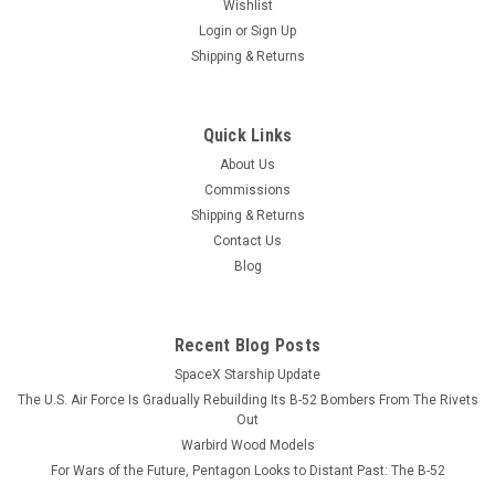
Wishlist
Login
or
Sign Up
Shipping & Returns
Quick Links
About Us
Commissions
Shipping & Returns
Contact Us
Blog
Recent Blog Posts
SpaceX Starship Update
The U.S. Air Force Is Gradually Rebuilding Its B-52 Bombers From The Rivets
Out
Warbird Wood Models
For Wars of the Future, Pentagon Looks to Distant Past: The B-52