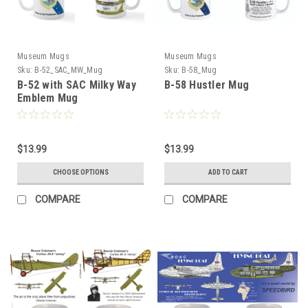
Museum Mugs
Museum Mugs
Sku:
B-52_SAC_MW_Mug
Sku:
B-58_Mug
B-52 with SAC Milky Way
B-58 Hustler Mug
Emblem Mug
$13.99
$13.99
CHOOSE OPTIONS
ADD TO CART
COMPARE
COMPARE