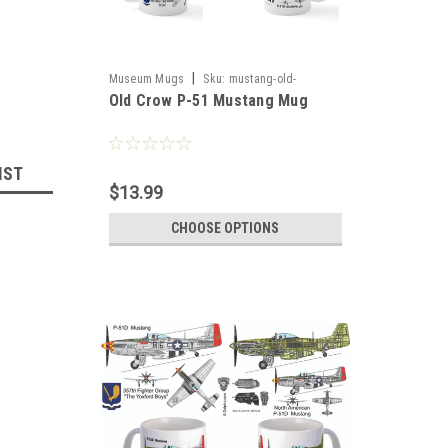
|
Museum Mugs
Sku:
mustang-old-
Old Crow P-51 Mustang Mug
crowmug
IST
$13.99
CHOOSE OPTIONS