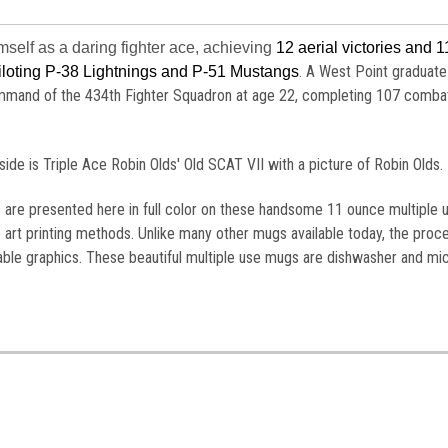
mself as a daring fighter ace, achieving
12 aerial victories and 1
. A West Point graduate
piloting P-38 Lightnings and P-51 Mustangs
ommand of the 434th Fighter Squadron at age 22, completing 107 comba
de is Triple Ace Robin Olds' Old SCAT VII with a picture of Robin Olds.
s are presented here in full color on these handsome 11 ounce multiple 
 art printing methods. Unlike many other mugs available today, the proc
table graphics. These beautiful multiple use mugs are dishwasher and m