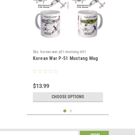
Sku:
korean-war-p51-mustang-m51
Korean War P-51 Mustang Mug
$13.99
CHOOSE OPTIONS