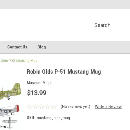
line Parts
Welcome to the #1 Online Parts
Welcome to the #2 
Store!
Store!
Contact Us
Blog
 Olds P-51 Mustang Mug
Robin Olds P-51 Mustang Mug
Museum Mugs
$13.99
(No reviews yet)
Write a Review
SKU:
mustang_olds_mug