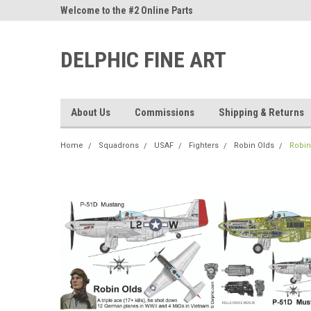
ne Parts
Welcome to the #2 Online Parts
Welcome to the #3 On
Store!
Store!
DELPHIC FINE ART
About Us
Commissions
Shipping & Returns
Home
Squadrons
USAF
Fighters
Robin Olds
Robin