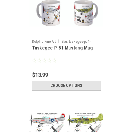
|
Delphic Fine Art
Sku:
tuskegee-p51-
Tuskegee P-51 Mustang Mug
mustang-m51
$13.99
CHOOSE OPTIONS