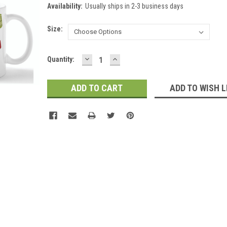
Availability:
Usually ships in 2-3 business days
Size:
DECREASE
INCREASE
Current
Quantity:
QUANTITY:
QUANTITY:
Stock:
ADD TO WISH L