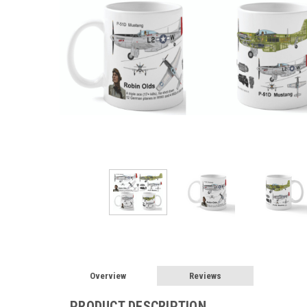
Overview
Reviews
PRODUCT DESCRIPTION