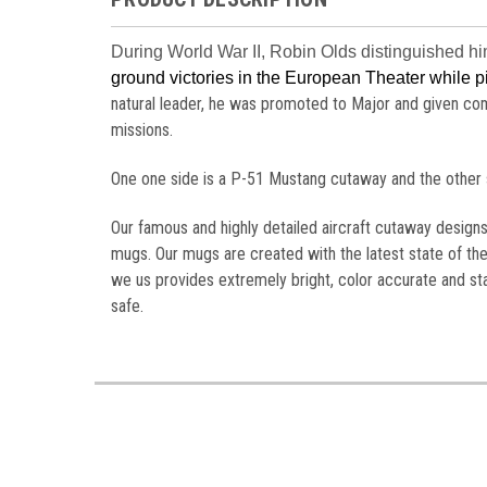
During World War II, Robin Olds distinguished hi
ground victories in the European Theater while 
natural leader, he was promoted to Major and given c
missions.
One one side is a P-51 Mustang cutaway and the other si
Our famous and highly detailed aircraft cutaway design
mugs. Our mugs are created with the latest state of the
we us provides extremely bright, color accurate and s
safe.