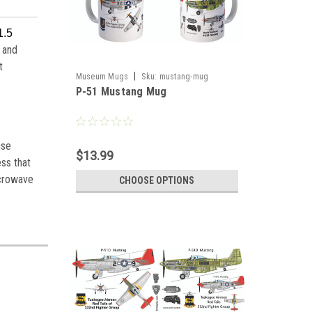
1.5
 and
t
|
Museum Mugs
Sku:
mustang-mug
P-51 Mustang Mug
use
$13.99
ess that
icrowave
CHOOSE OPTIONS