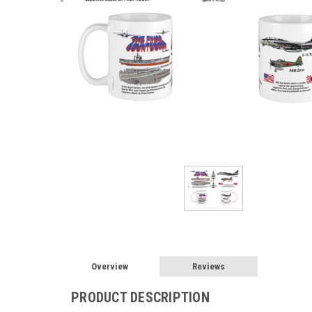
Overview
Reviews
PRODUCT DESCRIPTION