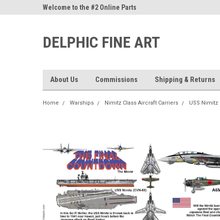
ne Parts
Welcome to the #2 Online Parts
Welcome to the #3 On
Store!
Store!
DELPHIC FINE ART
About Us
Commissions
Shipping & Returns
Home
Warships
Nimitz Class Aircraft Carriers
USS Nimitz 