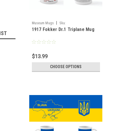
|
Museum Mugs
Sku:
1917 Fokker Dr.1 Triplane Mug
Fokker_Triplane_1917_Mug
IST
$13.99
CHOOSE OPTIONS