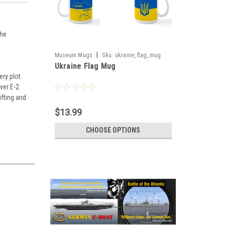
The
|
Museum Mugs
Sku:
ukraine_flag_mug
Ukraine Flag Mug
ery plot
ver E-2
ifting and
$13.99
CHOOSE OPTIONS