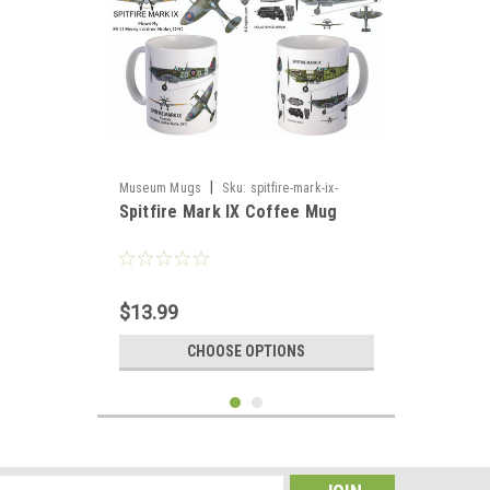
|
Museum Mugs
Sku:
spitfire-mark-ix-
Spitfire Mark IX Coffee Mug
coffee-mug
$13.99
CHOOSE OPTIONS