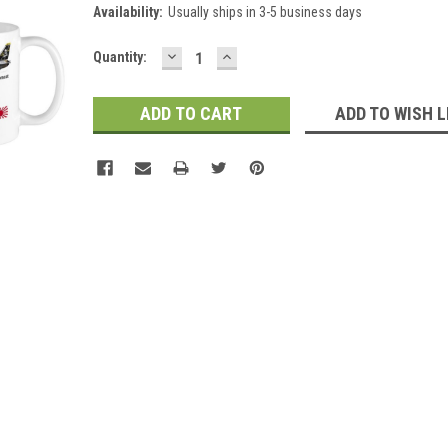
Availability:
Usually ships in 3-5 business days
DECREASE
INCREASE
Current
Quantity:
QUANTITY:
QUANTITY:
Stock:
ADD TO WISH L