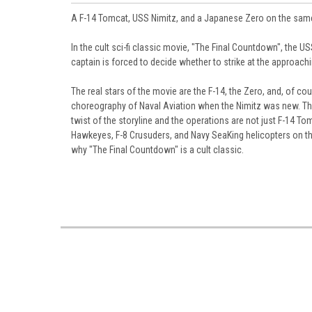
A F-14 Tomcat, USS Nimitz, and a Japanese Zero on the same 
In the cult sci-fi classic movie, "The Final Countdown", the US
captain is forced to decide whether to strike at the approach
The real stars of the movie are the F-14, the Zero, and, of c
choreography of Naval Aviation when the Nimitz was new. The 
twist of the storyline and the operations are not just F-14 T
Hawkeyes, F-8 Crusuders, and Navy SeaKing helicopters on the 
why "The Final Countdown" is a cult classic.