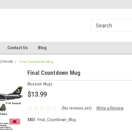
line Parts
Welcome to the #1 Online Parts
Welcome to the #2 
Store!
Store!
Contact Us
Blog
(CVN-68)
Final Countdown Mug
Final Countdown Mug
Museum Mugs
$13.99
(No reviews yet)
Write a Review
SKU:
Final_Countdown_Mug