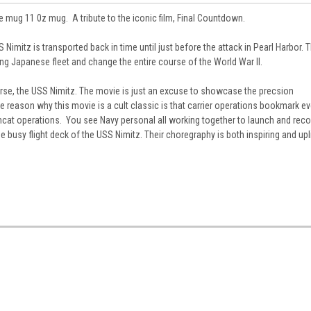
mug 11 0z mug. A tribute to the iconic film, Final Countdown.
S Nimitz is transported back in time until just before the attack in Pearl Harbor. 
ing Japanese fleet and change the entire course of the World War II.
ourse, the USS Nimitz. The movie is just an excuse to showcase the precsion
reason why this movie is a cult classic is that carrier operations bookmark ev
omcat operations. You see Navy personal all working together to launch and reco
busy flight deck of the USS Nimitz. Their choregraphy is both inspiring and upl