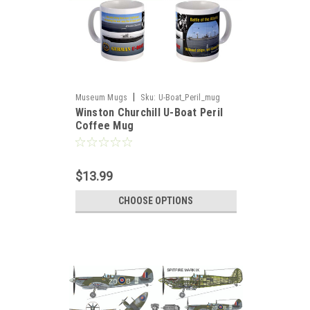
|
Museum Mugs
Sku:
U-Boat_Peril_mug
Winston Churchill U-Boat Peril
Coffee Mug
$13.99
CHOOSE OPTIONS