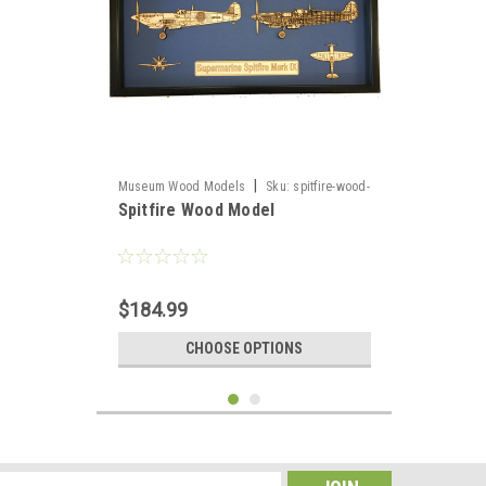
|
Museum Wood Models
Sku:
spitfire-wood-
Spitfire Wood Model
model
$184.99
CHOOSE OPTIONS