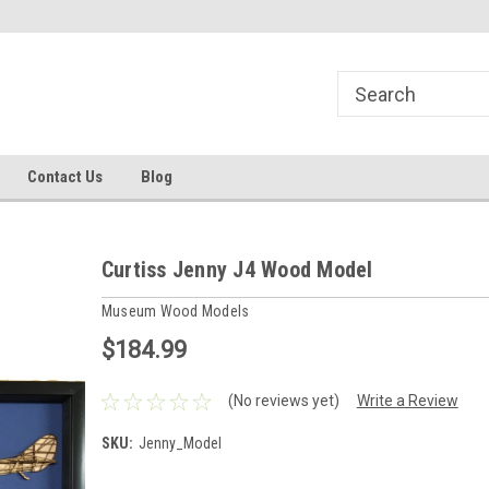
line Parts
Welcome to the #1 Online Parts
Welcome to the #2 
Store!
Store!
Contact Us
Blog
Curtiss Jenny J4 Wood Model
Museum Wood Models
$184.99
(No reviews yet)
Write a Review
SKU:
Jenny_Model