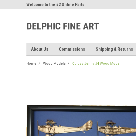
ne Parts
Welcome to the #2 Online Parts
Welcome to the #3 On
Store!
Store!
DELPHIC FINE ART
About Us
Commissions
Shipping & Returns
Home
Wood Models
Curtiss Jenny J4 Wood Model