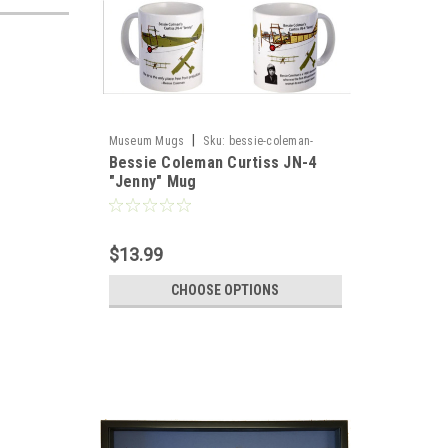
|
Museum Mugs
Sku:
bessie-coleman-
Bessie Coleman Curtiss JN-4
curtiss-jn4-quotjennyquot-mu4
"Jenny" Mug
$13.99
CHOOSE OPTIONS