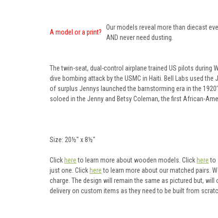
Our models reveal more than diecast ever
A model or a print?
AND never need dusting.
The twin-seat, dual-control airplane trained US pilots during 
dive bombing attack by the USMC in Haiti. Bell Labs used the 
of surplus Jennys launched the barnstorming era in the 1920’
soloed in the Jenny and Betsy Coleman, the first African-Amer
Size: 20½" x 8½"
Click
here
to learn more about wooden models. Click
here
to 
just one. Click
here
to learn more about our matched pairs. W
charge. The design will remain the same as pictured but, will
delivery on custom items as they need to be built from scratc