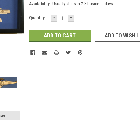
Availability:
Usually ships in 2-3 business days
DECREASE
INCREASE
Current
Quantity:
QUANTITY:
QUANTITY:
Stock:
ADD TO WISH L
ews