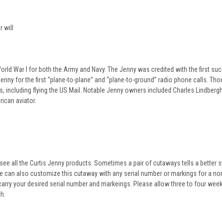
 will
World War I for both the Army and Navy. The Jenny was credited with the first su
Jenny for the first “plane-to-plane” and “plane-to-ground” radio phone calls. Th
s, including flying the US Mail. Notable Jenny owners included Charles Lindber
ican aviator.
see all the Curtis Jenny products. Sometimes a pair of cutaways tells a better s
e can also customize this cutaway with any serial number or markings for a no
 carry your desired serial number and markeings. Please allow three to four wee
h.