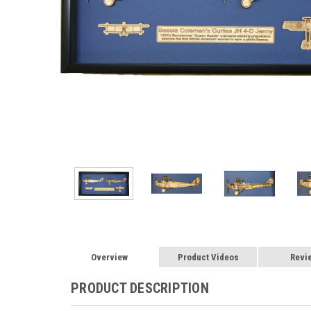
Overview
Product Videos
Revi
PRODUCT DESCRIPTION