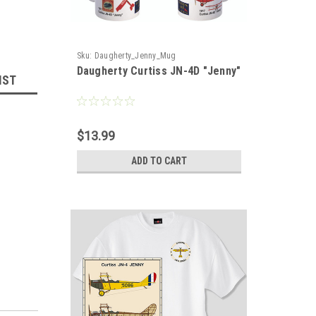
Sku:
Daugherty_Jenny_Mug
Daugherty Curtiss JN-4D "Jenny"
IST
$13.99
ADD TO CART