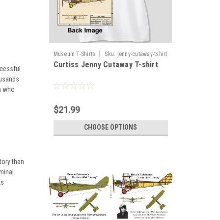
|
Museum T-Shirts
Sku:
jenny-cutaway-tshirt
Curtiss Jenny Cutaway T-shirt
ccessful
ousands
gh who
$21.99
CHOOSE OPTIONS
tory than
minal
ks