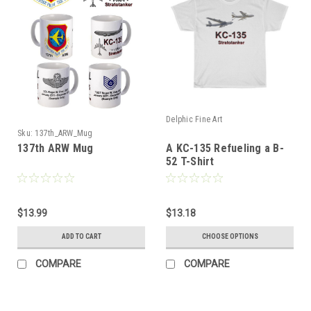
Delphic Fine Art
Sku:
137th_ARW_Mug
137th ARW Mug
A KC-135 Refueling a B-
52 T-Shirt
$13.99
$13.18
ADD TO CART
CHOOSE OPTIONS
COMPARE
COMPARE