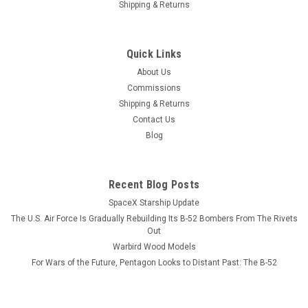
Shipping & Returns
|
Museum Mugs
Sku:
KC-135_B-51_B-2_Mug
KC-135, B-52, B-2 Re-fueling Coffee Mug
Quick Links
Three views of a KC-135 Stratotanker refueling B-52
About Us
Stratofortress and B-2 Spirit Bomber Coffee Mug. The
Commissions
Vietnam era B-52 is being refueled by a KC-135A and the B-2
Shipping & Returns
is being refueled by a KC-135R. The text is: Since 1956, No
Contact Us
place is out of reach...
Blog
$13.99
Recent Blog Posts
SpaceX Starship Update
CHOOSE OPTIONS
The U.S. Air Force Is Gradually Rebuilding Its B-52 Bombers From The Rivets
Out
COMPARE
Warbird Wood Models
For Wars of the Future, Pentagon Looks to Distant Past: The B-52