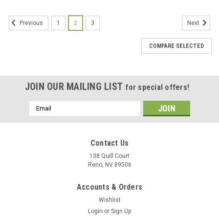
1
2
3
Previous
Next
COMPARE SELECTED
JOIN OUR MAILING LIST
for special offers!
Email
Address
Contact Us
138 Quill Court
Reno, NV 89506
Accounts & Orders
Wishlist
Login
or
Sign Up