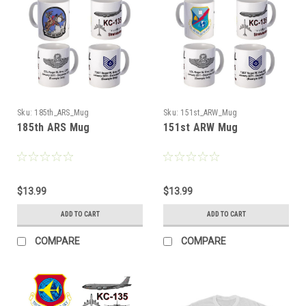
Sku:
185th_ARS_Mug
Sku:
151st_ARW_Mug
185th ARS Mug
151st ARW Mug
$13.99
$13.99
ADD TO CART
ADD TO CART
COMPARE
COMPARE