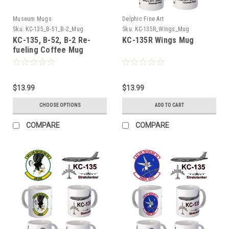
Museum Mugs
Delphic Fine Art
Sku:
KC-135_B-51_B-2_Mug
Sku:
KC-135R_Wings_Mug
KC-135, B-52, B-2 Re-
KC-135R Wings Mug
fueling Coffee Mug
$13.99
$13.99
CHOOSE OPTIONS
ADD TO CART
COMPARE
COMPARE