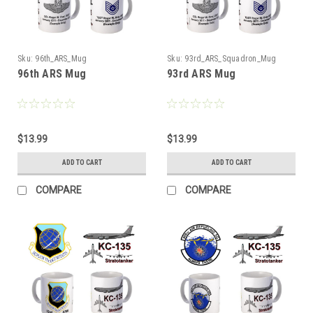
Sku:
96th_ARS_Mug
Sku:
93rd_ARS_Squadron_Mug
96th ARS Mug
93rd ARS Mug
$13.99
$13.99
ADD TO CART
ADD TO CART
COMPARE
COMPARE