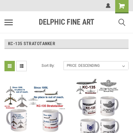
DELPHIC FINE ART
KC-135 STRATOTANKER
Sort By: