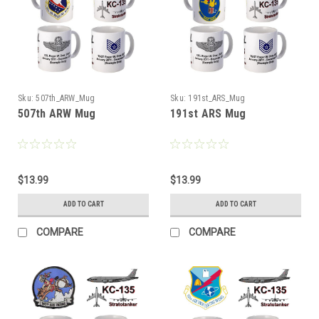
Sku:
507th_ARW_Mug
Sku:
191st_ARS_Mug
507th ARW Mug
191st ARS Mug
$13.99
$13.99
ADD TO CART
ADD TO CART
COMPARE
COMPARE