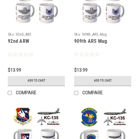
Sku:
92nd_ARS
Sku:
909th_ARS_Mug
92nd ARW
909th ARS Mug
$13.99
$13.99
ADD TO CART
ADD TO CART
COMPARE
COMPARE