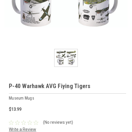
P-40 Warhawk AVG Fiying Tigers
Museum Mugs
$13.99
(No reviews yet)
Write a Review