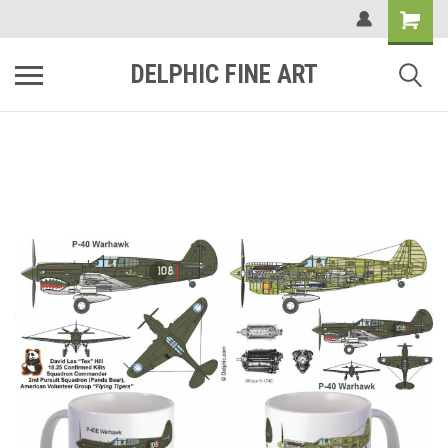
DELPHIC FINE ART