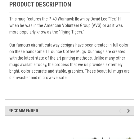
PRODUCT DESCRIPTION
This mug features the P-40 Warhawk flown by David Lee "Tex" Hill
when he was in the American Volunteer Group (AVG) or as it was
more popularly know as the "Flying Tigers."
Our famous aircraft cutaway designs have been created in full color
on these handsome 11 ounce Coffee Mugs. Our mugs are created
with the latest state of the art printing methods. Unlike many other
mugs available today, the process that we us provides extremely
bright, color accurate and stable, graphics. These beautiful mugs are
dishwasher and microwave safe.
RECOMMENDED