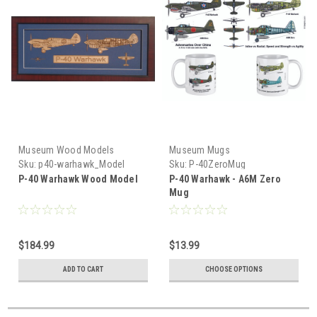
Museum Wood Models
Museum Mugs
Sku:
p40-warhawk_Model
Sku:
P-40ZeroMug
P-40 Warhawk Wood Model
P-40 Warhawk - A6M Zero
Mug
$184.99
$13.99
ADD TO CART
CHOOSE OPTIONS