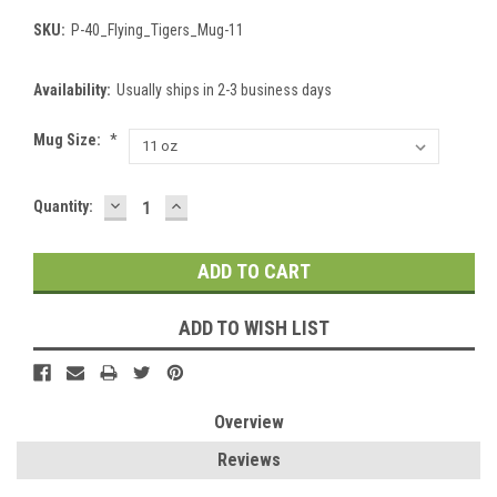
SKU:
P-40_Flying_Tigers_Mug-11
Availability:
Usually ships in 2-3 business days
Mug Size:
*
DECREASE
INCREASE
Current
Quantity:
QUANTITY:
QUANTITY:
Stock:
ADD TO WISH LIST
Overview
Reviews