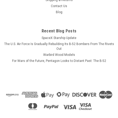
Contact Us
Blog
Recent Blog Posts
SpaceX Starship Update
The U.S. Air Force Is Gradually Rebuilding Its B-52 Bombers From The Rivets
Out
Warbird Wood Models
For Wars of the Future, Pentagon Looks to Distant Past: The B-52