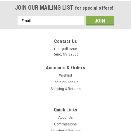
JOIN OUR MAILING LIST
for special offers!
Email
Address
Contact Us
138 Quill Court
Reno, NV 89506
Accounts & Orders
Wishlist
Login
or
Sign Up
Shipping & Returns
Quick Links
About Us
Commissions
Shipping & Returns